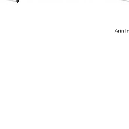
Arin I