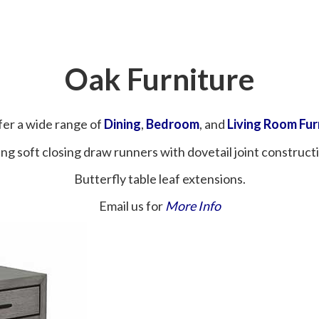
Oak Furniture
er a wide range of
Dining
,
Bedroom
, and
Living Room Fur
ng soft closing draw runners with dovetail joint construct
Butterfly table leaf extensions.
Email us for
More Info