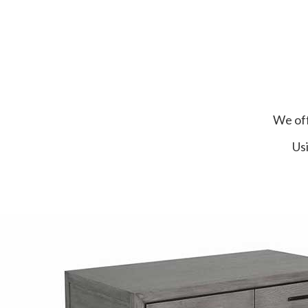
We off
Usi