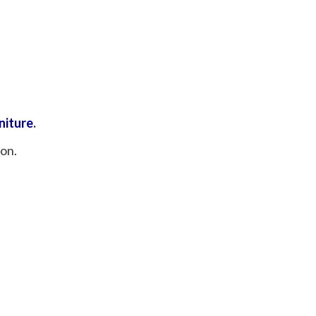
niture
.
ion.