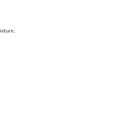
niture.
.