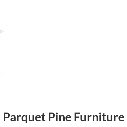
Parquet Pine Furniture