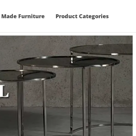
 Made Furniture
Product Categories