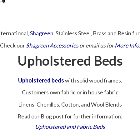
nternational,
Shagreen
, Stainless Steel, Brass and Resin fur
Check our
Shagreen Accessories
or email us for
More Info
Upholstered Beds
Upholstered beds
with solid wood frames.
Customers own fabric or in house fabric
Linens, Chenilles, Cotton, and Wool Blends
Read our Blog post for further information:
Upholstered and Fabric Beds