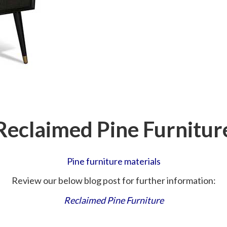
Reclaimed Pine Furnitur
Pine furniture materials
Review our below blog post for further information:
Reclaimed Pine Furniture