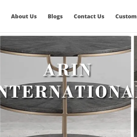
About Us
Blogs
Contact Us
Custom