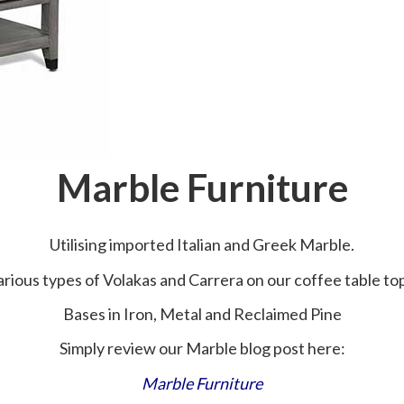
Marble Furniture
Utilising imported Italian and Greek Marble.
rious types of Volakas and Carrera on our coffee table to
Bases in Iron, Metal and Reclaimed Pine
Simply review our Marble blog post here:
Marble Furniture