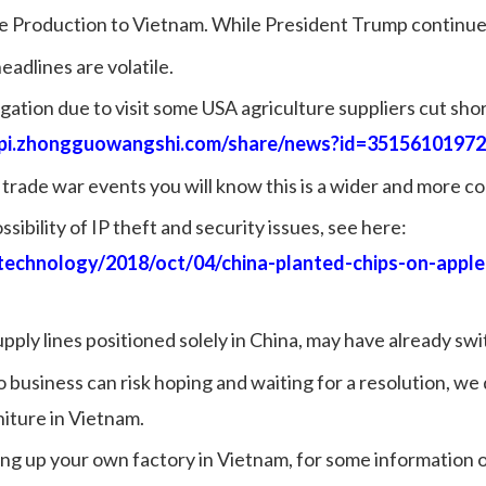
e Production to Vietnam.
While President Trump continues
adlines are volatile.
ation due to visit some USA agriculture suppliers cut short
api.zhongguowangshi.com/share/news?id=3515610197
trade war events you will know this is a wider and more co
sibility of IP theft and security issues, see here:
technology/2018/oct/04/china-planted-chips-on-appl
ply lines positioned solely in China, may have already sw
no business can risk hoping and waiting for a resolution, we
iture in Vietnam.
ting up your own factory in Vietnam, for some information 