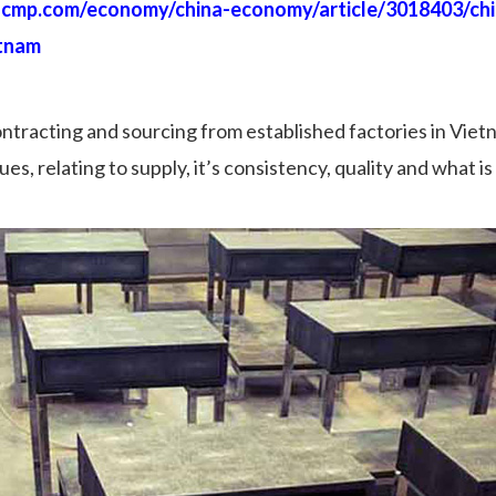
scmp.com/economy/china-economy/article/3018403/ch
etnam
ontracting and sourcing from established factories in Vietn
s, relating to supply, it’s consistency, quality and what is