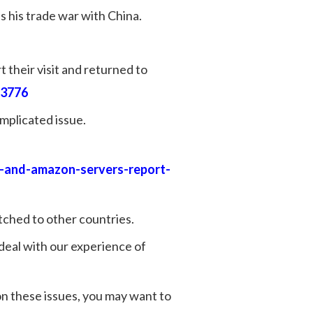
 his trade war with China.
 their visit and returned to
23776
mplicated issue.
e-and-amazon-servers-report-
itched to other countries.
 deal with our experience of
on these issues, you may want to