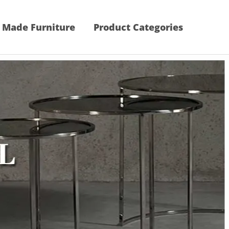
 Made Furniture
Product Categories