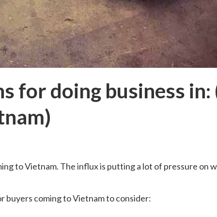
s for doing business in:
etnam)
ing to Vietnam. The influx is putting a lot of pressure on 
or buyers coming to Vietnam to consider: