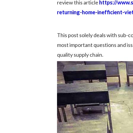
review this article
https://www.
returning-home-inefficient-vi
This post solely deals with sub-c
most important questions and issue
quality supply chain.