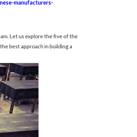
inese-manufacturers-
am. Let us explore the five of the
 the best approach in building a