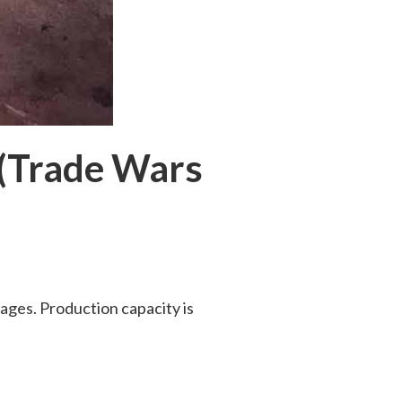
 (Trade Wars
wages. Production capacity is