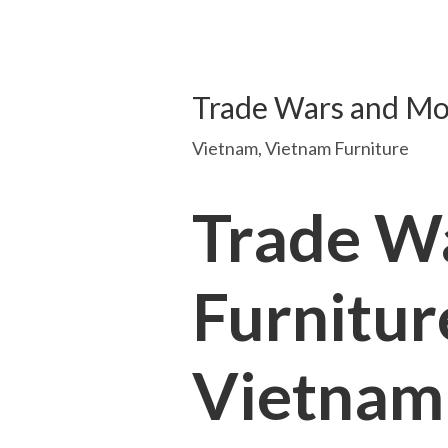
Trade Wars and Mov
Vietnam
,
Vietnam Furniture
Trade W
Furnitur
Vietnam