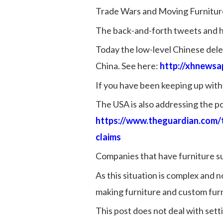
Trade Wars and Moving Furnitur
The back-and-forth tweets and he
Today the low-level Chinese deleg
China. See here:
http://xhnews
If you have been keeping up with 
The USA is also addressing the pos
https://www.theguardian.com/
claims
Companies that have furniture sup
As this situation is complex and 
making furniture and custom furn
This post does not deal with set