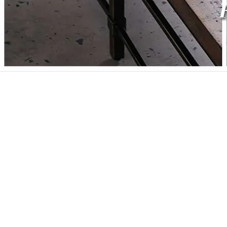
Post
navigation