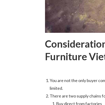
Consideration
Furniture Vi
You are not the only buyer com
limited.
There are two supply chains f
Buy direct from factories