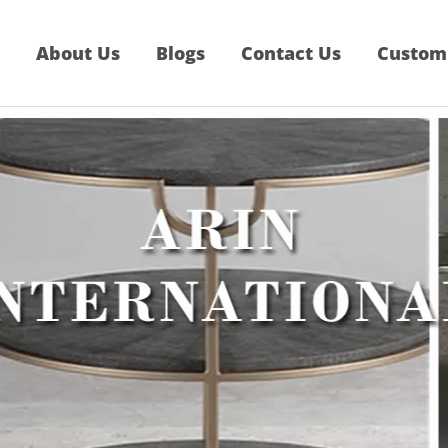
About Us
Blogs
Contact Us
Custom