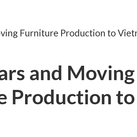
ing Furniture Production to Viet
ars and Moving
e Production to