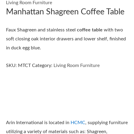
Living Room Furniture
Manhattan Shagreen Coffee Table
Faux Shagreen and stainless steel
coffee table
with two
soft closing oak interior drawers and lower shelf, finished
in duck egg blue.
SKU:
MTCT
Category:
Living Room Furniture
Arin International is located in
HCMC
, supplying furniture
utilizing a variety of materials such as: Shagreen,