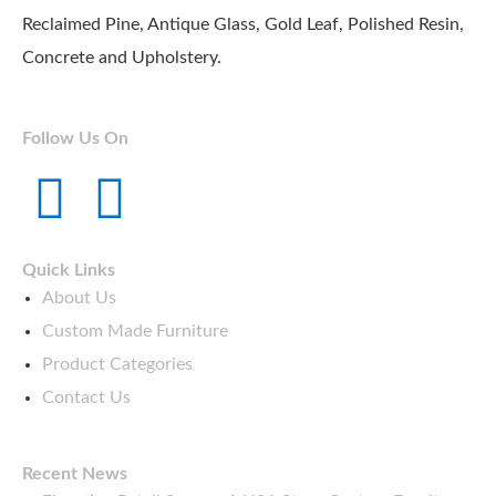
Reclaimed Pine, Antique Glass, Gold Leaf, Polished Resin,
Concrete and Upholstery.
Follow Us On
T
Y
w
o
Quick Links
i
u
About Us
Custom Made Furniture
t
t
Product Categories
Contact Us
t
u
e
b
Recent News