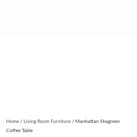
Home
/
Living Room Furniture
/ Manhattan Shagreen
Coffee Table