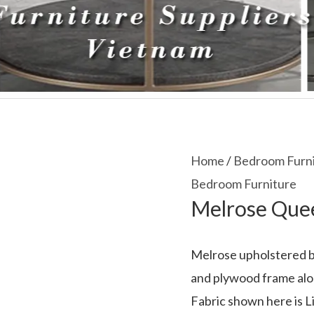
Home
/
Bedroom Furn
Bedroom Furniture
Melrose Que
Melrose upholstered be
and plywood frame alon
Fabric shown here is Li