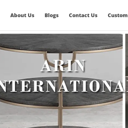
About Us
Blogs
Contact Us
Custom