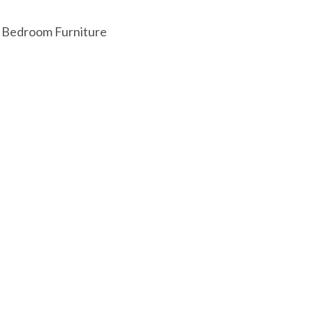
:
Bedroom Furniture