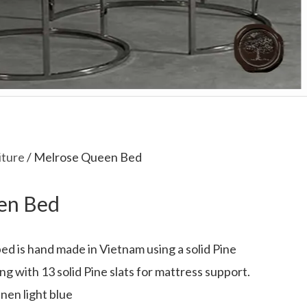
iture
/ Melrose Queen Bed
en Bed
d is hand made in Vietnam using a solid Pine
g with 13 solid Pine slats for mattress support.
nen light blue