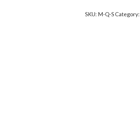
SKU:
M-Q-S
Category