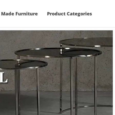
 Made Furniture
Product Categories