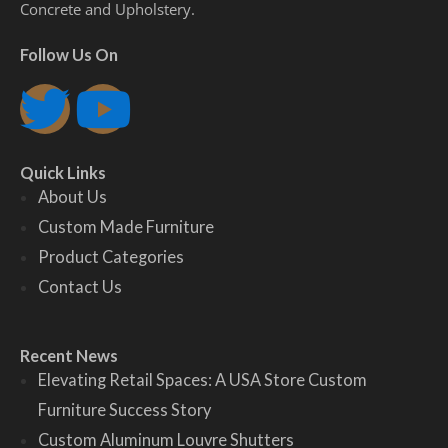
Concrete and Upholstery.
Follow Us On
T
Y
w
o
Quick Links
i
u
About Us
Custom Made Furniture
t
t
Product Categories
Contact Us
t
u
e
b
Recent News
Elevating Retail Spaces: A USA Store Custom
r
e
Furniture Success Story
Custom Aluminum Louvre Shutters