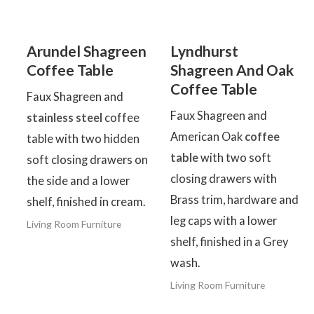
Arundel Shagreen
Lyndhurst
Coffee Table
Shagreen And Oak
Coffee Table
Faux Shagreen and
Faux Shagreen and
stainless steel
coffee
American Oak
coffee
table with two hidden
table
with two soft
soft closing drawers on
closing drawers with
the side and a lower
Brass trim, hardware and
shelf, finished in cream.
leg caps with a lower
Living Room Furniture
shelf, finished in a Grey
wash.
Living Room Furniture