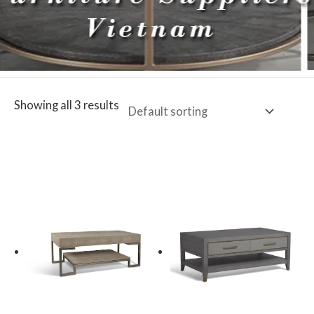
Showing all 3 results