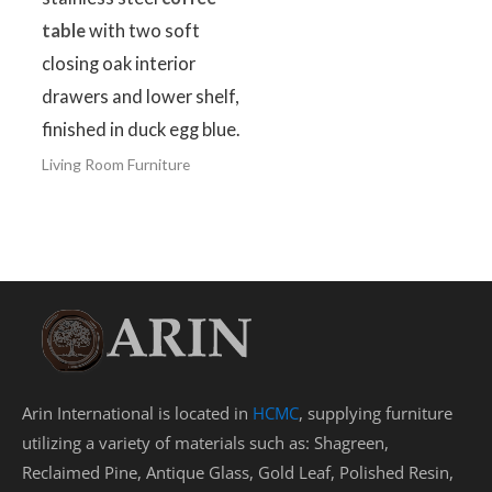
table
with two soft
closing oak interior
drawers and lower shelf,
finished in duck egg blue.
Living Room Furniture
Arin International is located in
HCMC
, supplying furniture
utilizing a variety of materials such as: Shagreen,
Reclaimed Pine, Antique Glass, Gold Leaf, Polished Resin,