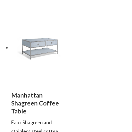
Manhattan
Shagreen Coffee
Table
Faux Shagreen and
stainless steel
coffee