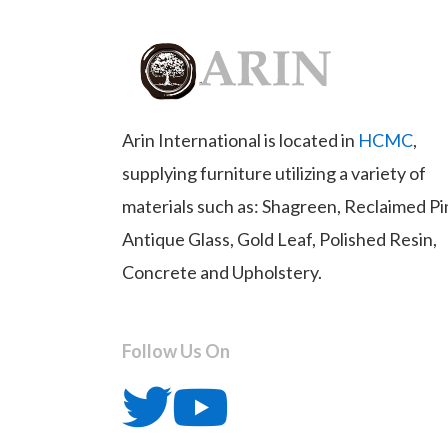
Arin International is located in
HCMC
,
supplying furniture utilizing a variety of
materials such as: Shagreen, Reclaimed Pi
Antique Glass, Gold Leaf, Polished Resin,
Concrete and Upholstery.
Follow Us On
T
Y