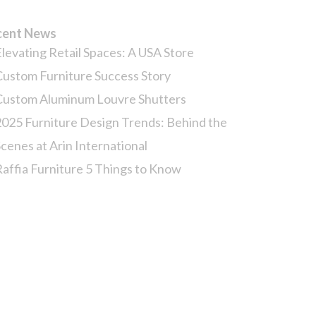
cent News
Elevating Retail Spaces: A USA Store
Custom Furniture Success Story
Custom Aluminum Louvre Shutters
2025 Furniture Design Trends: Behind the
Scenes at Arin International
Raffia Furniture 5 Things to Know