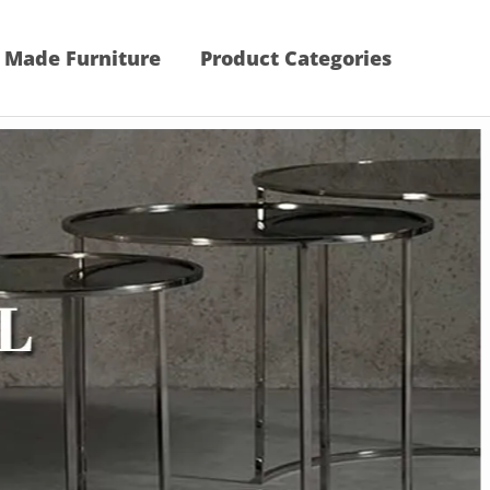
 Made Furniture
Product Categories