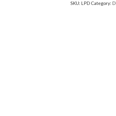
SKU:
LPD
Category:
D