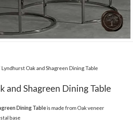
 Lyndhurst Oak and Shagreen Dining Table
k and Shagreen Dining Table
green Dining Table
is made from Oak veneer
dstal base