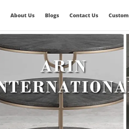
About Us
Blogs
Contact Us
Custom