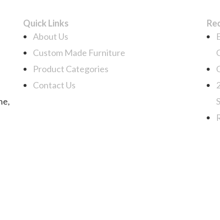
Quick Links
Re
About Us
Custom Made Furniture
Product Categories
Contact Us
ne,