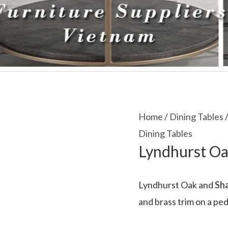
Home
/
Dining Tables
/
Dining Tables
Lyndhurst Oa
Lyndhurst Oak and
Sha
and brass trim on a pe