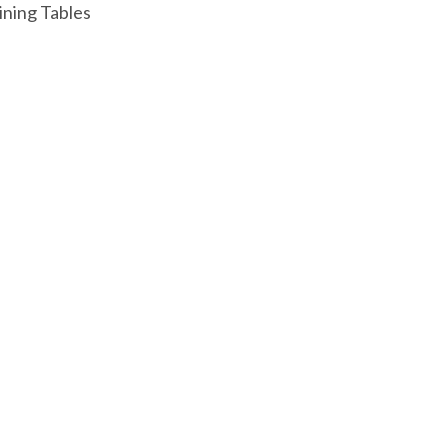
ining Tables