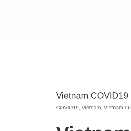
Post
navigation
Vietnam COVID19 an
COVID19
,
Vietnam
,
Vietnam Fur