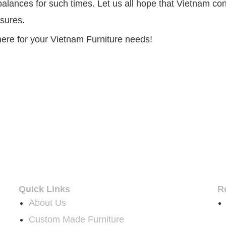
lances for such times. Let us all hope that Vietnam cont
sures.
ere for your Vietnam Furniture needs!
Quick Links
R
About Us
Custom Made Furniture