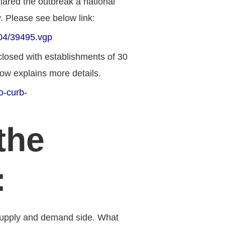
lared the outbreak a national
. P
lease see below link:
204/39495.vgp
closed with establishments of 30
elow explains more details.
o-curb-
the
:
 supply and demand side. What