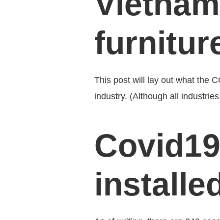
Vietnam
furnitur
This post will lay out what the 
industry. (Although all industri
Covid19
installe