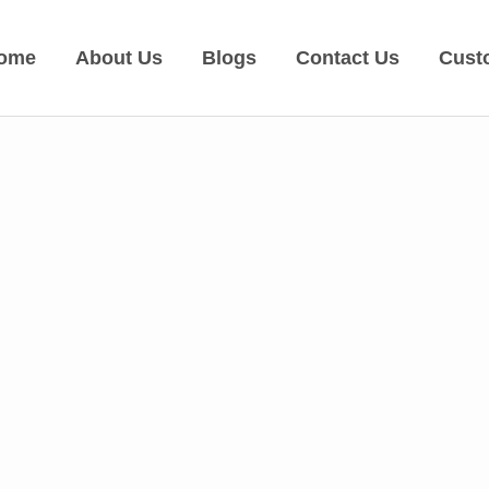
ome
About Us
Blogs
Contact Us
Cust