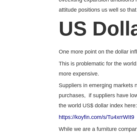
attitude positions us well so t
US Doll
One more point on the dollar inf
This is problematic for the worl
more expensive.
Suppliers in emerging markets n
purchases, if suppliers have low
the world US$ dollar index here
https://koyfin.com/s/Tu4xrrWIt9
While we are a furniture compan