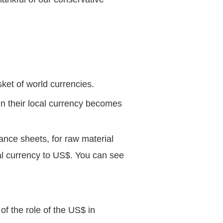
sket of world currencies.
in their local currency becomes
ance sheets, for raw material
cal currency to US$. You can see
f the role of the US$ in