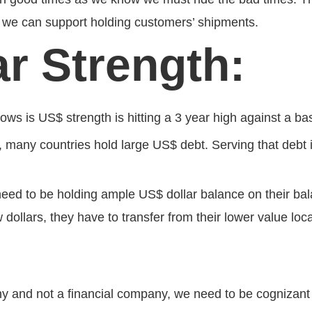
hat we can support holding customers’ shipments.
ar Strength:
lows is US$ strength is hitting a 3 year high against a ba
d, many countries hold large US$ debt. Serving that debt 
eed to be holding ample US$ dollar balance on their bal
 dollars, they have to transfer from their lower value lo
:
y and not a financial company, we need to be cognizant o