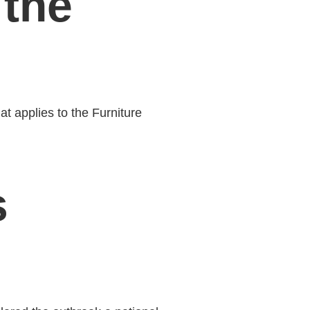
the
t applies to the Furniture
s