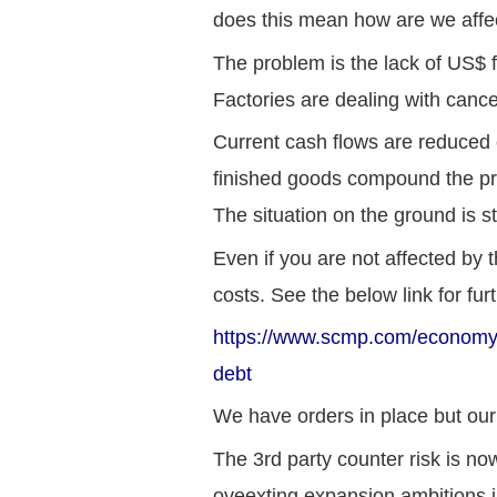
does this mean how are we affe
The problem is the lack of US$ 
Factories are dealing with cance
Current cash flows are reduced 
finished goods compound the pr
The situation on the ground is s
Even if you are not affected by
costs. See the below link for furt
https://www.scmp.com/economy/c
debt
We have orders in place but our 
The 3rd party counter risk is n
oveexting expansion ambitions i