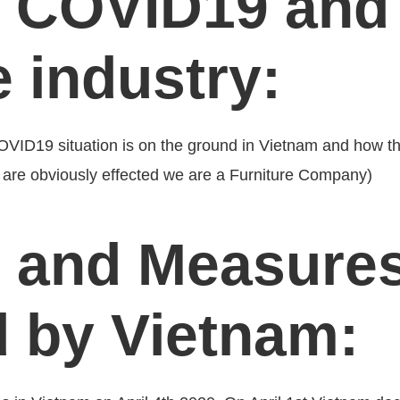
 COVID19 and 
e industry:
COVID19 situation is on the ground in Vietnam and how tha
es are obviously effected we are a Furniture Company)
 and Measure
d by Vietnam: