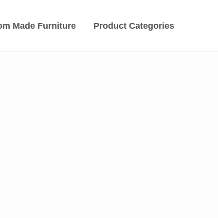
om Made Furniture
Product Categories