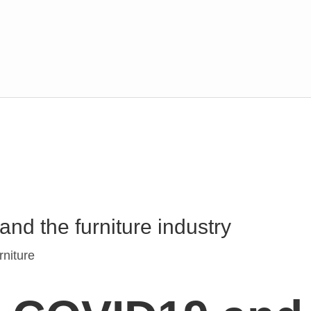
d the furniture industry
niture