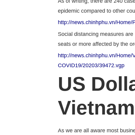
As of writing, there are 240 cas
epidemic compared to other count
http://news.chinhphu.vn/Home/P
Social distancing measures are i
seats or more affected by the ord
http://news.chinhphu.vn/Home/Vi
COVID19/20203/39472.vgp
US Dolla
Vietnam
As we are all aware most busine