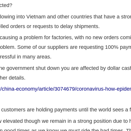
cted?
flowing into Vietnam and other countries that have a st
lled orders or requests to delay shipments.
causing a problem for factories, with no new orders comi
oblem. Some of our suppliers are requesting 100% payme
tressful in many areas.
 the government shut down you are affected by dollar ca
her details.
hina-economy/article/3074679/coronavirus-how-epidemi
customers are holding payments until the world sees a fla
ow elevated though we remain in a strong position due to
n good times as we know we must ride the bad times. Th