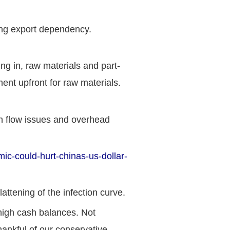
rong export dependency.
ng in, raw materials and part-
nt upfront for raw materials.
sh flow issues and overhead
c-could-hurt-chinas-us-dollar-
ttening of the infection curve.
 high cash balances. Not
ankful of our conservative