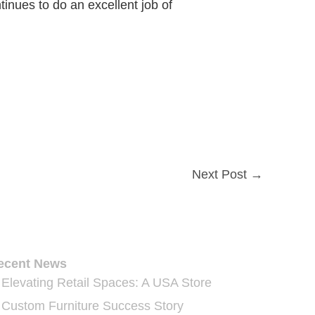
inues to do an excellent job of
Next Post
→
ecent News
Elevating Retail Spaces: A USA Store
Custom Furniture Success Story