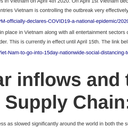
es in Vietnam on April 4th 2020. On April 1st Vietnam dec
ries Vietnam is controlling the outbreak very effectively
M-officially-declares-COVID19-a-national-epidemic/20
n place in Vietnam along with all entertainment sectors 
er. This is currently in effect until April 15th. The link b
et-Nam-to-go-into-15day-nationwide-social-distancing-t
r inflows and 
 Supply Chain
ss as slowed significantly around the world in both the