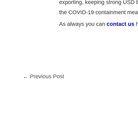
exporting, keeping strong USD ba
the COVID-19 containment mea
As always you can
contact us
h
←
Previous Post